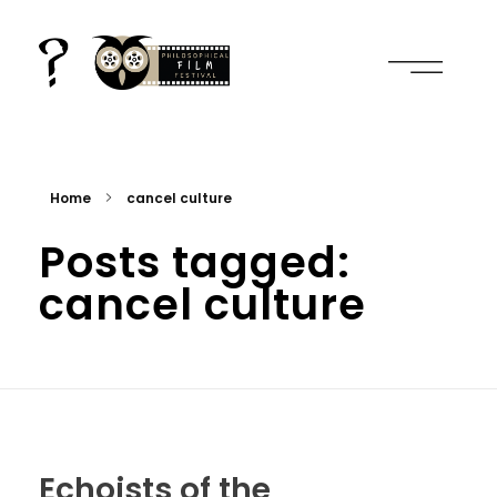
2nd international film and philosophy conference
everything is cinema, in plural
Home
cancel culture
Posts tagged:
cancel culture
Echoists of the