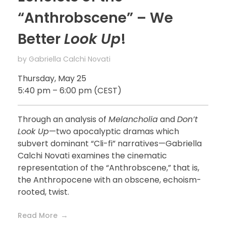
“Anthrobscene” – We
Better
Look Up
!
by
Gabriella Calchi Novati
Thursday, May 25
5:40 pm – 6:00 pm (CEST)
Through an analysis of
Melancholia
and
Don’t
Look Up
—two apocalyptic dramas which
subvert dominant “Cli-fi” narratives—Gabriella
Calchi Novati examines the cinematic
representation of the “Anthrobscene,” that is,
the Anthropocene with an obscene, echoism-
rooted, twist.
Read More