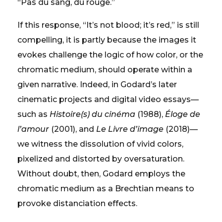
“Pas du sang, du rouge.”
If this response, “It’s not blood; it’s red,” is still
compelling, it is partly because the images it
evokes challenge the logic of how color, or the
chromatic medium, should operate within a
given narrative. Indeed, in Godard’s later
cinematic projects and digital video essays—
such as
Histoire(s) du cinéma
(1988),
Éloge de
l’amour
(2001), and
Le Livre d’image
(2018)—
we witness the dissolution of vivid colors,
pixelized and distorted by oversaturation.
Without doubt, then, Godard employs the
chromatic medium as a Brechtian means to
provoke distanciation effects.