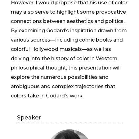
However, I would propose that his use of color
may also serve to highlight some provocative
connections between aesthetics and politics.
By examining Godard’s inspiration drawn from
various sources—including comic books and
colorful Hollywood musicals—as well as
delving into the history of color in Western
philosophical thought, this presentation will
explore the numerous possibilities and
ambiguous and complex trajectories that
colors take in Godard’s work.
Speaker