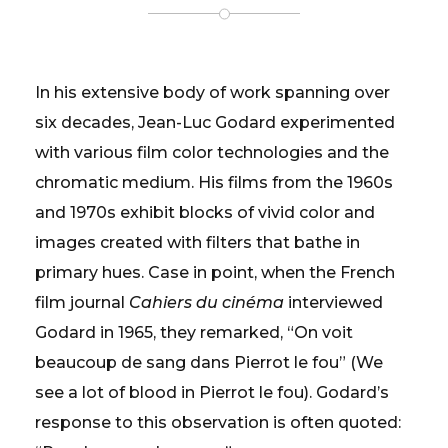
In his extensive body of work spanning over
six decades, Jean-Luc Godard experimented
with various film color technologies and the
chromatic medium. His films from the 1960s
and 1970s exhibit blocks of vivid color and
images created with filters that bathe in
primary hues. Case in point, when the French
film journal
Cahiers du cinéma
interviewed
Godard in 1965, they remarked, “On voit
beaucoup de sang dans Pierrot le fou” (We
see a lot of blood in Pierrot le fou). Godard’s
response to this observation is often quoted: