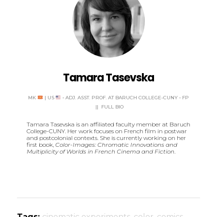
Tamara Tasevska
MK
| US
• ADJ. ASST. PROF. AT BARUCH COLLEGE-CUNY
•
FP
||
FULL BIO
Tamara Tasevska is an affiliated faculty member at Baruch
College-CUNY. Her work focuses on French film in postwar
and postcolonial contexts. She is currently working on her
first book,
Color-Images: Chromatic Innovations and
Multiplicity of Worlds in French Cinema and Fiction
.
Tags:
cinematic experiments
,
color
,
comics
,