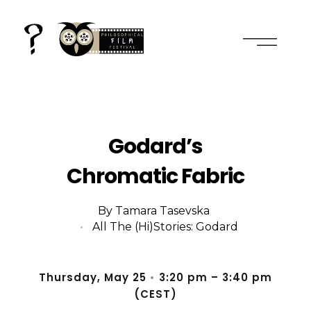
2nd international film and philosophy conference
everything is cinema, in plural
Godard’s
Chromatic Fabric
By
Tamara Tasevska
All The (Hi)stories: Godard
Thursday, May 25
•
3:20 pm
– 3
:40 pm
(CEST)