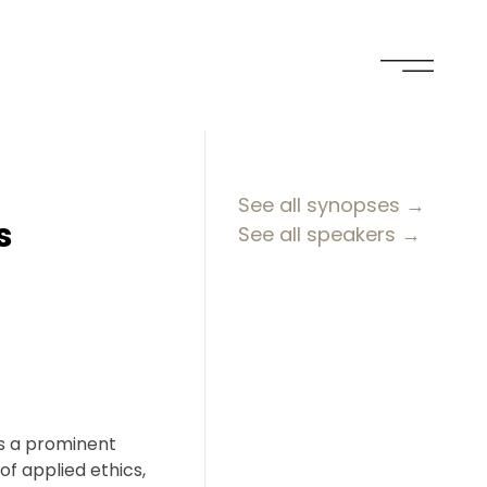
See all synopses →
s
See all speakers →
is a prominent
of applied ethics,