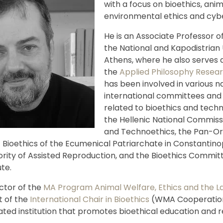
with a focus on bioethics, anim
environmental ethics and cybe
He is an Associate Professor of
the National and Kapodistrian 
Athens, where he also serves a
the
Applied Philosophy Resea
has been involved in various n
international committees and
related to bioethics and techn
the Hellenic National Commissi
and Technoethics, the Pan-O
Bioethics of the Ecumenical Patriarchate in Constantino
ority of Assisted Reproduction, and the Bioethics Committ
ute.
ector of the
MA Program Animal Welfare, Ethics and the L
t of the
International Chair in Bioethics
(WMA Cooperation
ated institution that promotes bioethical education and 