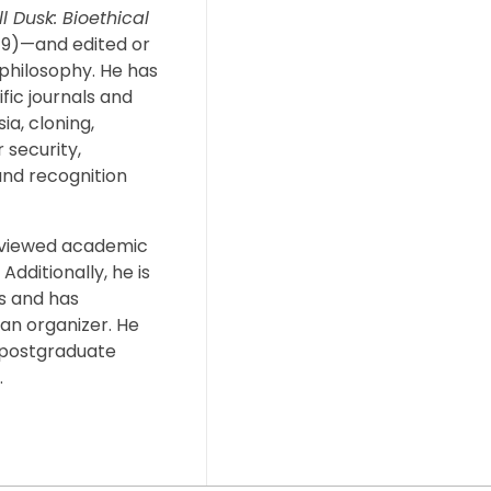
l Dusk: Bioethical
019)—and edited or
 philosophy. He has
fic journals and
ia, cloning,
 security,
and recognition
eviewed academic
Additionally, he is
s and has
an organizer. He
 postgraduate
.