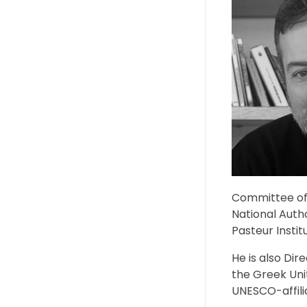
Committee of 
National Auth
Pasteur Instit
He is also Dir
the Greek Uni
UNESCO-affili