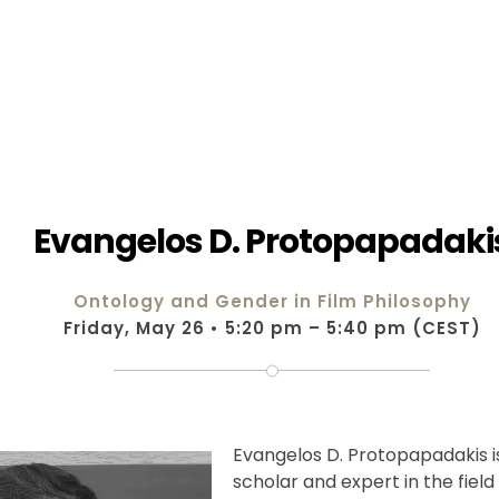
Evangelos D. Protopapadaki
Ontology and Gender in Film Philosophy
Friday, May 26 • 5:20 pm – 5:40 pm (CEST)
Evangelos D. Protopapadakis 
scholar and expert in the field 