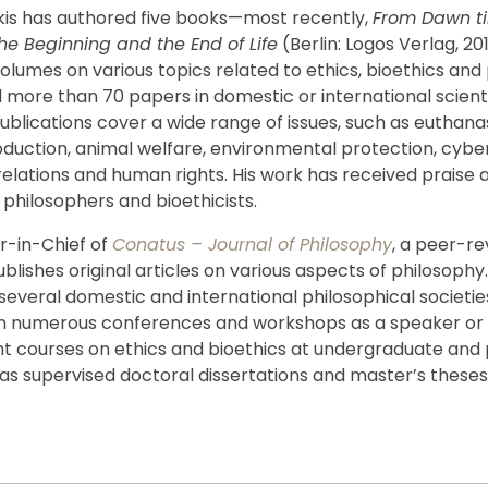
is has authored five books—most recently,
From Dawn til
the Beginning and the End of Life
(Berlin: Logos Verlag, 2
olumes on various topics related to ethics, bioethics and
 more than 70 papers in domestic or international scienti
ublications cover a wide range of issues, such as euthanas
oduction, animal welfare, environmental protection, cyber
relations and human rights. His work has received praise 
philosophers and bioethicists.
or-in-Chief of
Conatus – Journal of Philosophy
, a peer-r
ublishes original articles on various aspects of philosophy. 
everal domestic and international philosophical societie
in numerous conferences and workshops as a speaker or 
ht courses on ethics and bioethics at undergraduate and
l as supervised doctoral dissertations and master’s theses