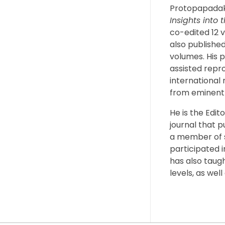
Protopapadak
Insights into 
co-edited 12 v
also published
volumes. His p
assisted repr
international 
from eminent 
He is the Edit
journal that p
a member of s
participated 
has also taug
levels, as wel