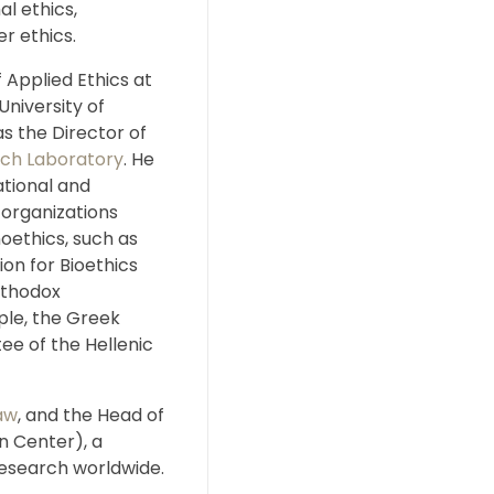
al ethics,
r ethics.
 Applied Ethics at
University of
s the Director of
rch Laboratory
. He
ational and
 organizations
oethics, such as
on for Bioethics
rthodox
ple, the Greek
ee of the Hellenic
aw
, and the Head of
 Center), a
research worldwide.